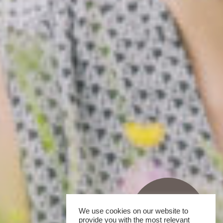
We use cookies on our website to
provide you with the most relevant