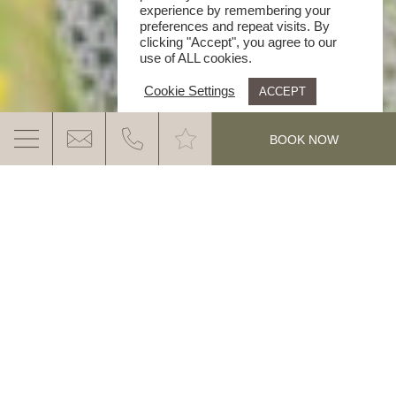
experience by remembering your
preferences and repeat visits. By
clicking "Accept", you agree to our
use of ALL cookies.
Cookie Settings
ACCEPT
.
BOOK NOW
A GANIS WORLD FULL OF STORIES
Have a read, dream and smile.
What would life be without stories? Stories to think
about, to dream about and to smile about –
MORE INFO
experiences that fill our lives. Immerse yourself and
allow yourself to be captivated by the world of the