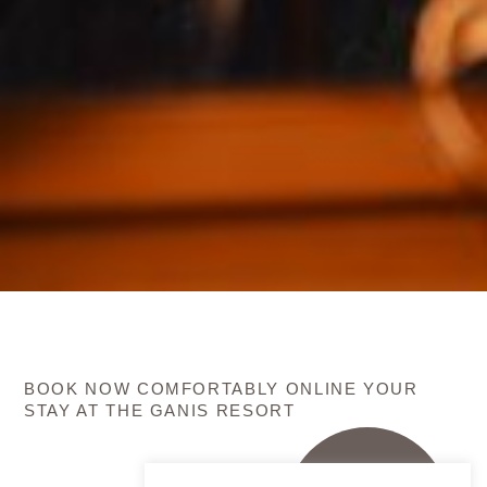
BOOK NOW COMFORTABLY ONLINE YOUR
STAY AT THE GANIS RESORT