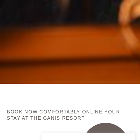
BOOK NOW COMFORTABLY ONLINE YOUR
STAY AT THE GANIS RESORT