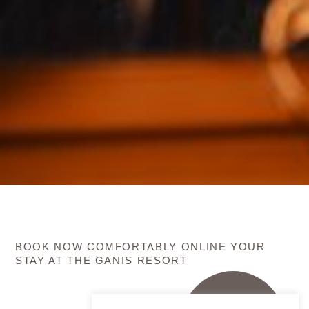
BOOK NOW COMFORTABLY ONLINE YOUR
STAY AT THE GANIS RESORT