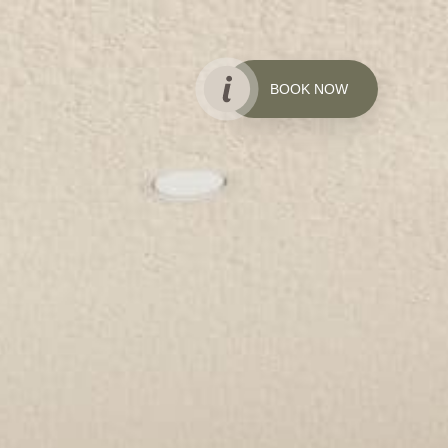
BOOK NOW