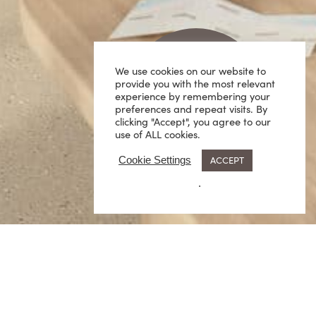
We use cookies on our website to
provide you with the most relevant
experience by remembering your
preferences and repeat visits. By
clicking "Accept", you agree to our
use of ALL cookies.
ACCEPT
Cookie Settings
.