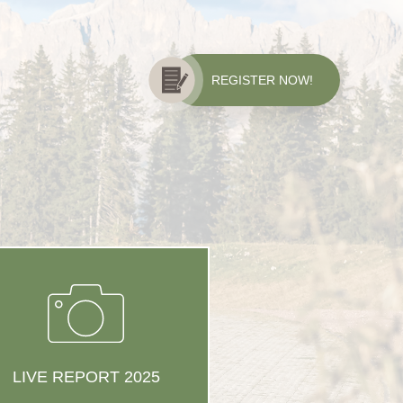
REGISTER NOW!
LIVE REPORT 2025