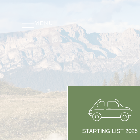
MENU
STARTING LIST 2025