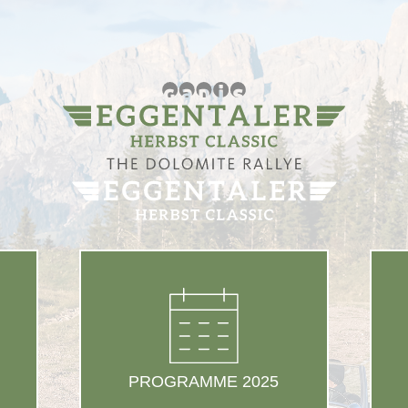
PROGRAMME 2025