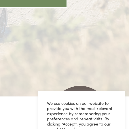
We use cookies on our website to
provide you with the most relevant
experience by remembering your
preferences and repeat visits. By
clicking "Accept", you agree to our
use of ALL cookies.