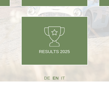
RESULTS 2025
DE
EN
IT