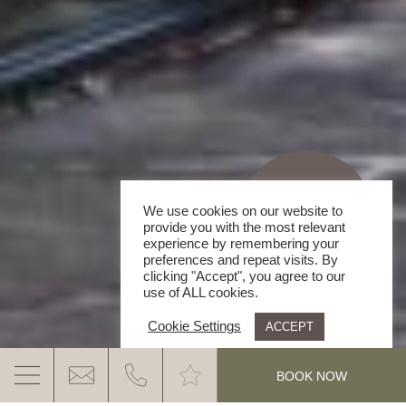
We use cookies on our website to
provide you with the most relevant
experience by remembering your
preferences and repeat visits. By
clicking "Accept", you agree to our
use of ALL cookies.
Cookie Settings
ACCEPT
.
BOOK NOW