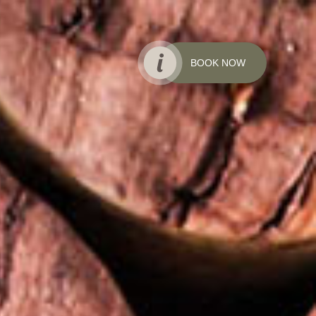
BOOK NOW