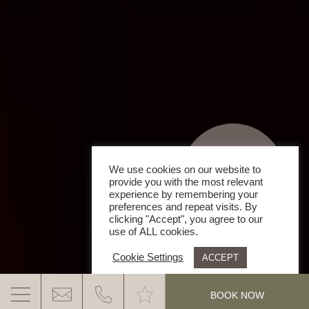
We use cookies on our website to
provide you with the most relevant
experience by remembering your
preferences and repeat visits. By
clicking "Accept", you agree to our
use of ALL cookies.
Cookie Settings
ACCEPT
.
BOOK NOW