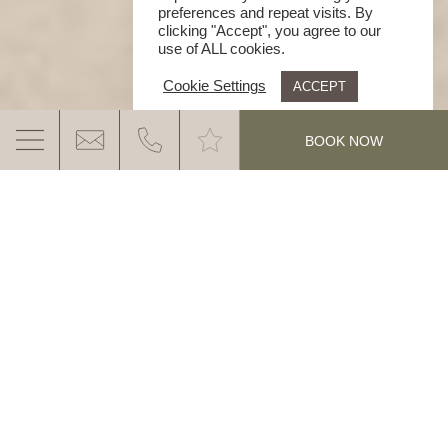
preferences and repeat visits. By
clicking "Accept", you agree to our
use of ALL cookies.
Cookie Settings
ACCEPT
.
BOOK NOW
HOTEL GYM WITH A VIEW – TRAINING
IN THE DOLOMITES
Stay active, recharge your energy and enjoy
breathtaking views of the Dolomites: the modern gym
MORE INFO
at Ganis Resort combines professional training with
the beauty of nature. Experience our modern hotel
gym dolomites at Ganis Resort and
your workout