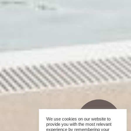
We use cookies on our website to
provide you with the most relevant
experience by remembering your