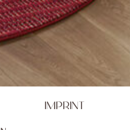
IMPRINT