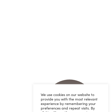
We use cookies on our website to
provide you with the most relevant
experience by remembering your
preferences and repeat visits. By