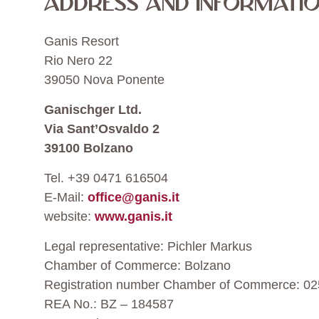
ADDRESS AND INFORMATIO
Ganis Resort
Rio Nero 22
39050 Nova Ponente
Ganischger Ltd.
Via Sant’Osvaldo 2
39100 Bolzano
Tel. +39 0471 616504
E-Mail:
office@ganis.it
website:
www.ganis.it
Legal representative: Pichler Markus
Chamber of Commerce: Bolzano
Registration number Chamber of Commerce: 0
REA No.: BZ – 184587