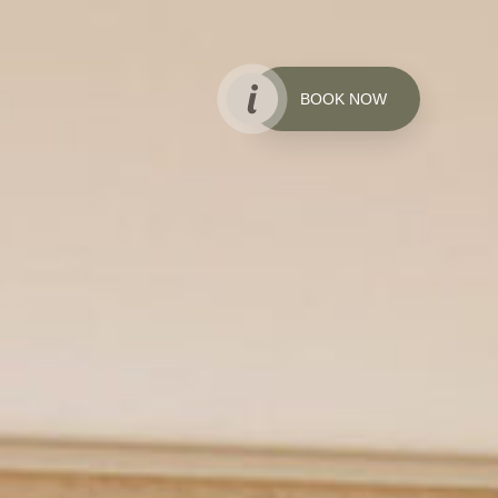
BOOK NOW