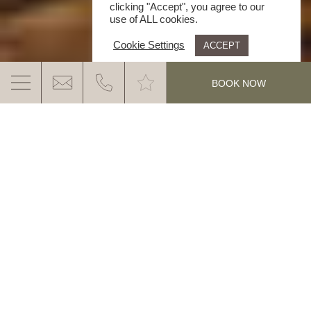
clicking "Accept", you agree to our
use of ALL cookies.
Cookie Settings
ACCEPT
.
BOOK NOW
BOUNDLESS DELIGHT
Holiday “As you like it” with the Ganis in the Eggental
Valley. Without stress and without limits:
1 hotel – 3
restaurants – 1 price
MORE INFO