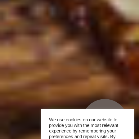
We use cookies on our website to
provide you with the most relevant
experience by remembering your
preferences and repeat visits. By