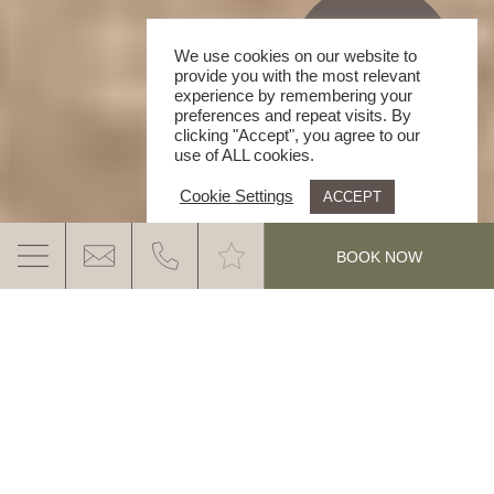
We use cookies on our website to
provide you with the most relevant
experience by remembering your
preferences and repeat visits. By
clicking "Accept", you agree to our
use of ALL cookies.
Cookie Settings
ACCEPT
.
BOOK NOW
HOLIDAY PARADISE DOLOMITES
YOUR SPOT FOR AN ACTIVELY RELAXED
FEEL GOOD HOLIDAY. HAVE A LOOK AND