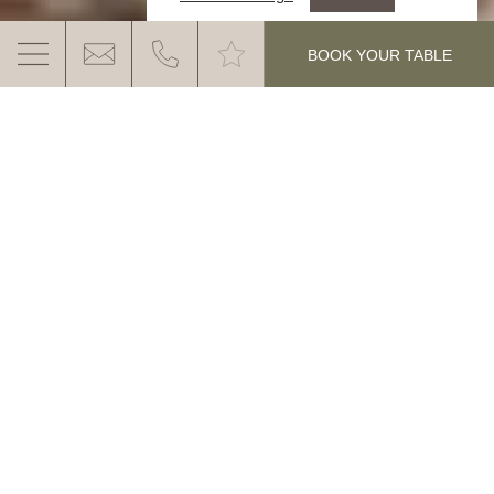
.
BOOK YOUR TABLE
GANIS MOUNTAIN PARTY
Enjoy genuine South Tyrolean hospitality,
typical dishes, regional delicacies, cool
beer and lots of sun with a breathtaking
MORE INFO
panoramic view.