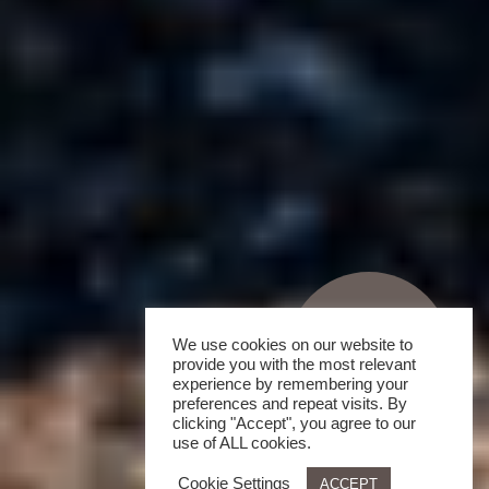
We use cookies on our website to
provide you with the most relevant
experience by remembering your
preferences and repeat visits. By
clicking "Accept", you agree to our
use of ALL cookies.
Cookie Settings
ACCEPT