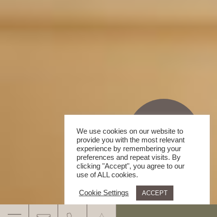
We use cookies on our website to
provide you with the most relevant
experience by remembering your
preferences and repeat visits. By
clicking "Accept", you agree to our
use of ALL cookies.
Cookie Settings
ACCEPT
.