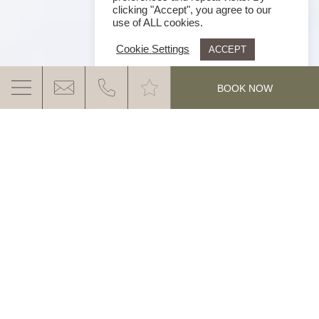
clicking "Accept", you agree to our
use of ALL cookies.
Cookie Settings
ACCEPT
.
BOOK NOW
AS YOU LIKE IT
Let yourself be surprised by this unique “half-board”
in the Ganis World.
The innovative Ganis Board Plus
MORE INFO