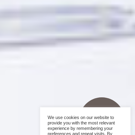
We use cookies on our website to
provide you with the most relevant
experience by remembering your
preferences and repeat visits. By