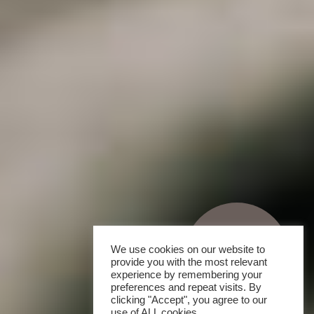
We use cookies on our website to
provide you with the most relevant
experience by remembering your
preferences and repeat visits. By
clicking "Accept", you agree to our
use of ALL cookies.