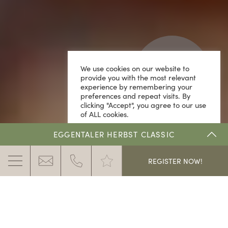
We use cookies on our website to
provide you with the most relevant
experience by remembering your
preferences and repeat visits. By
clicking "Accept", you agree to our use
of ALL cookies.
Cookie Settings
ACCEPT
EGGENTALER HERBST CLASSIC
.
REGISTER NOW!
THE DOLOMITE RALLYE
ENROLMENT & PRICES
RESULTS & DOWNLOADS
THE CLASSIC CAR RALLY IN THE DOLOMITES IN