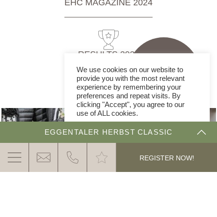
EHC MAGAZINE 2024
RESULTS 2024
We use cookies on our website to
provide you with the most relevant
experience by remembering your
preferences and repeat visits. By
clicking "Accept", you agree to our
use of ALL cookies.
Cookie Settings
ACCEPT
EGGENTALER HERBST CLASSIC
.
THE DOLOMITE RALLYE
REGISTER NOW!
ENROLMENT & PRICES
RESULTS & DOWNLOADS