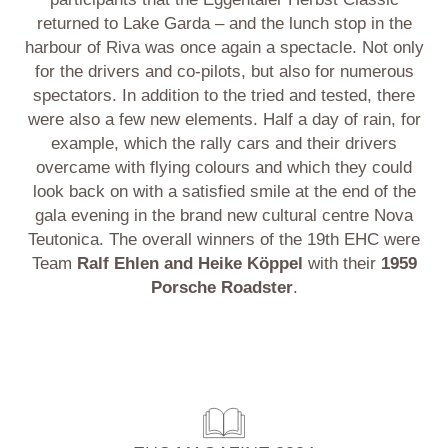
returned to Lake Garda – and the lunch stop in the
harbour of Riva was once again a spectacle. Not only
for the drivers and co-pilots, but also for numerous
spectators. In addition to the tried and tested, there
were also a few new elements. Half a day of rain, for
example, which the rally cars and their drivers
overcame with flying colours and which they could
look back on with a satisfied smile at the end of the
gala evening in the brand new cultural centre Nova
Teutonica. The overall winners of the 19th EHC were
Team
Ralf Ehlen and Heike Köppel
with their
1959
Porsche Roadster
.