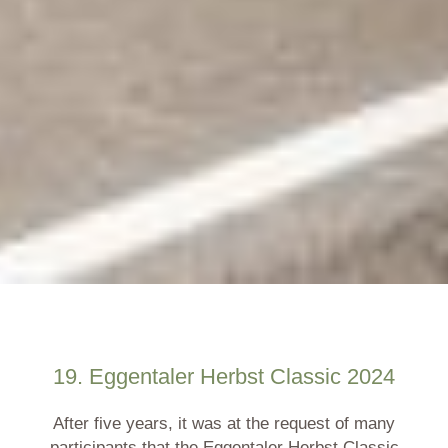
19. Eggentaler Herbst Classic 2024
After five years, it was at the request of many
participants that the Eggentaler Herbst Classic