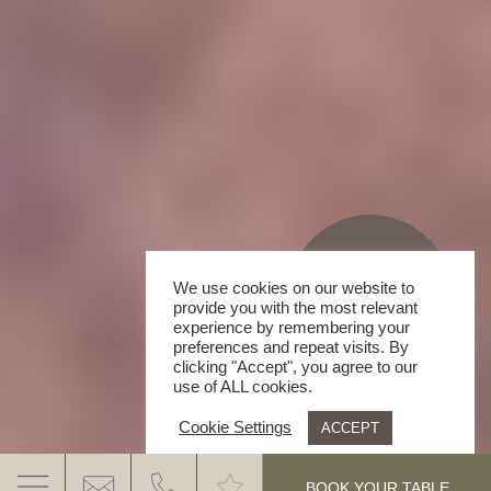
We use cookies on our website to
provide you with the most relevant
experience by remembering your
preferences and repeat visits. By
clicking "Accept", you agree to our
use of ALL cookies.
Cookie Settings
ACCEPT
.
BOOK YOUR TABLE