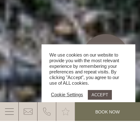
We use cookies on our website to
provide you with the most relevant
experience by remembering your
preferences and repeat visits. By
clicking "Accept", you agree to our
use of ALL cookies.
Cookie Settings
ACCEPT
.
BOOK NOW