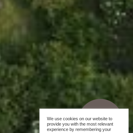
We use cookies on our website to
provide you with the most relevant
experience by remembering your