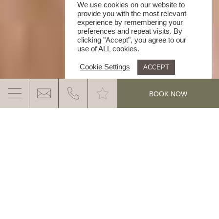
We use cookies on our website to
provide you with the most relevant
experience by remembering your
preferences and repeat visits. By
clicking "Accept", you agree to our
use of ALL cookies.
Cookie Settings
ACCEPT
.
BOOK NOW
4 START HOTEL IN THE DOLOMITES
THE IMPRESSIVE NATURE, THE
DOLOMITES AND THE WARM GANIS
HOSPITALITY. YOUR ACTIVELY-RELAXED
MORE INFO
FEEL GOOD HOLIDAY IN NOVA PONENTE