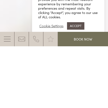
experience by remembering your
preferences and repeat visits. By
clicking "Accept", you agree to our use
of ALL cookies.
Cookie Settings
ACCEPT
.
BOOK NOW
SKIING HOLIDAYS FOR THE WHOLE
FAMILY
Blue skies and sparkling snow in the sunshine while
the kids are laughing. A skiing holiday together with
MORE INFO
the Ganis is definitely something very special.