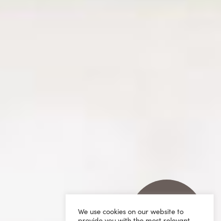
We use cookies on our website to
provide you with the most relevant