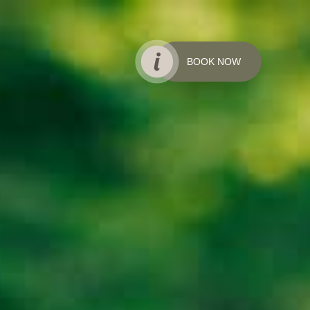
BOOK NOW