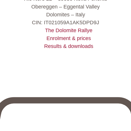
Obereggen – Eggental Valley
Dolomites – Italy
CIN: IT021059A1AK5DPD9J
The Dolomite Rallye
Enrolment & prices
Results & downloads