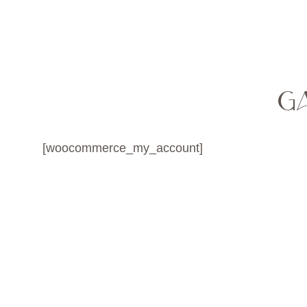
MENU
G
[woocommerce_my_account]