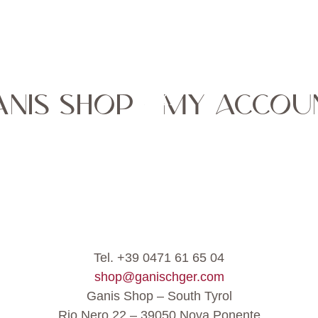
ANIS SHOP - MY ACCOU
Tel. +39 0471 61 65 04
shop@ganischger.com
Ganis Shop – South Tyrol
Rio Nero 22 – 39050 Nova Ponente