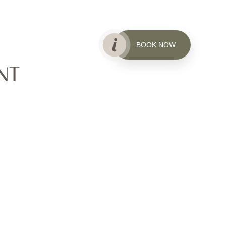
BOOK NOW
NT