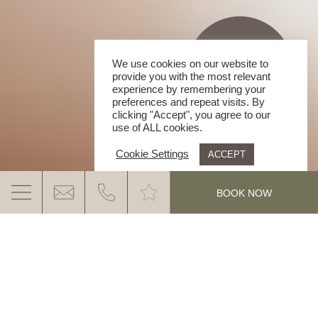
We use cookies on our website to
provide you with the most relevant
experience by remembering your
preferences and repeat visits. By
clicking "Accept", you agree to our
use of ALL cookies.
Cookie Settings
ACCEPT
.
BOOK NOW
ARMIN MAIRHOFER | GANIS RESORT
HIGHEST QUALITY WITH REGIONAL