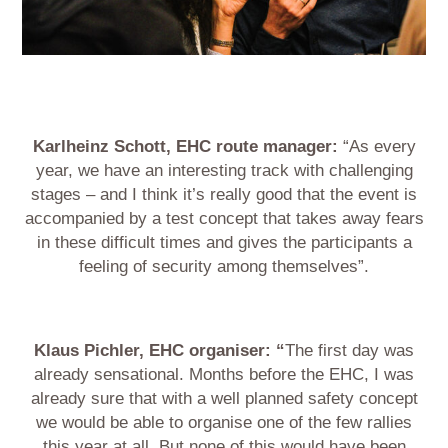
Karlheinz Schott, EHC route manager:
“As every
year, we have an interesting track with challenging
stages – and I think it’s really good that the event is
accompanied by a test concept that takes away fears
in these difficult times and gives the participants a
feeling of security among themselves”.
Klaus Pichler, EHC organiser: “
The first day was
already sensational. Months before the EHC, I was
already sure that with a well planned safety concept
we would be able to organise one of the few rallies
this year at all. But none of this would have been