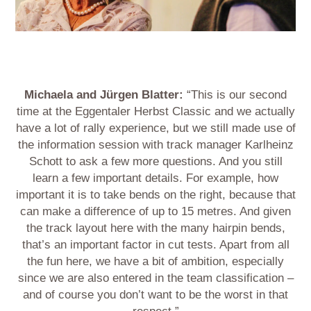
Michaela and Jürgen Blatter:
“This is our second
time at the Eggentaler Herbst Classic and we actually
have a lot of rally experience, but we still made use of
the information session with track manager Karlheinz
Schott to ask a few more questions. And you still
learn a few important details. For example, how
important it is to take bends on the right, because that
can make a difference of up to 15 metres. And given
the track layout here with the many hairpin bends,
that’s an important factor in cut tests. Apart from all
the fun here, we have a bit of ambition, especially
since we are also entered in the team classification –
and of course you don’t want to be the worst in that