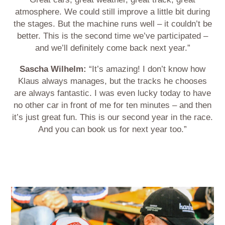
atmosphere. We could still improve a little bit during
the stages. But the machine runs well – it couldn’t be
better. This is the second time we’ve participated –
and we’ll definitely come back next year.”
Sascha Wilhelm:
“It’s amazing! I don’t know how
Klaus always manages, but the tracks he chooses
are always fantastic. I was even lucky today to have
no other car in front of me for ten minutes – and then
it’s just great fun. This is our second year in the race.
And you can book us for next year too.”