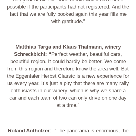
possible if the participants had not registered. And the
fact that we are fully booked again this year fills me
with gratitude.”
Matthias Targa and Klaus Thalmann, winery
Schreckbichl: “
Perfect weather, beautiful cars,
beautiful region. It could hardly be better. We come
from this region and therefore know the area well. But
the Eggentaler Herbst Classic is a new experience for
us every year. It’s just a pity that there are many rally
enthusiasts in our winery, which is why we share a
car and each team of two can only drive on one day
at a time.”
Roland Antholzer:
“The panorama is enormous, the