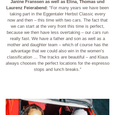
Janine Franssen as well as Elina, Thomas und
Laurenz Feierabend:
“For many years we have been
taking part in the Eggentaler Herbst Classic every
now and then – this time with two cars. The fact that
we can start at the very front this time is perfect,
because we then have less overtaking – our cars run
really fast. We have a father and son as well as a
mother and daughter team – which of course has the
advantage that we could also win in the women’s
classification … The tracks are beautiful – and Klaus
always chooses the perfect locations for the espresso
stops and lunch breaks.”