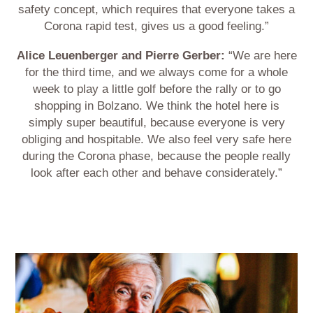
safety concept, which requires that everyone takes a
Corona rapid test, gives us a good feeling.”
Alice Leuenberger and Pierre Gerber:
“We are here
for the third time, and we always come for a whole
week to play a little golf before the rally or to go
shopping in Bolzano. We think the hotel here is
simply super beautiful, because everyone is very
obliging and hospitable. We also feel very safe here
during the Corona phase, because the people really
look after each other and behave considerately.”