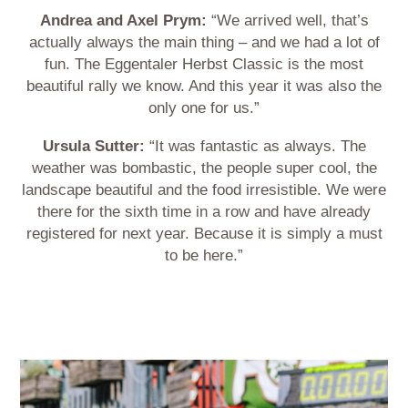
Andrea and Axel Prym:
“We arrived well, that’s
actually always the main thing – and we had a lot of
fun. The Eggentaler Herbst Classic is the most
beautiful rally we know. And this year it was also the
only one for us.”
Ursula Sutter:
“It was fantastic as always. The
weather was bombastic, the people super cool, the
landscape beautiful and the food irresistible. We were
there for the sixth time in a row and have already
registered for next year. Because it is simply a must
to be here.”