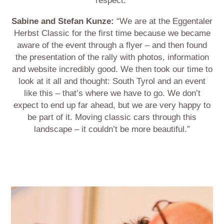
respect.”
Sabine and Stefan Kunze:
“We are at the Eggentaler
Herbst Classic for the first time because we became
aware of the event through a flyer – and then found
the presentation of the rally with photos, information
and website incredibly good. We then took our time to
look at it all and thought: South Tyrol and an event
like this – that’s where we have to go. We don’t
expect to end up far ahead, but we are very happy to
be part of it. Moving classic cars through this
landscape – it couldn’t be more beautiful.”