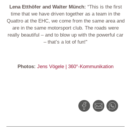
Lena Etthöfer and Walter Münch:
“This is the first
time that we have driven together as a team in the
Quattro at the EHC, we come from the same area and
are in the same motorsport club. The roads were
really beautiful – and to blow up with the powerful car
– that’s a lot of fun!”
Photos:
Jens Vögele | 360°-Kommunikation