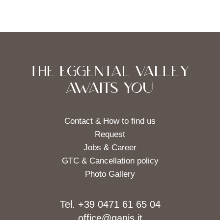
THE EGGENTAL VALLEY
AWAITS YOU
Contact & How to find us
Request
Jobs & Career
GTC & Cancellation policy
Photo Gallery
Tel. +39 0471 61 65 04
office@ganis.it