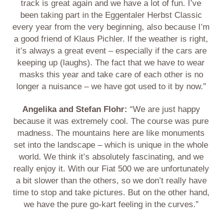
track is great again and we have a lot of fun. I’ve
been taking part in the Eggentaler Herbst Classic
every year from the very beginning, also because I’m
a good friend of Klaus Pichler. If the weather is right,
it’s always a great event – especially if the cars are
keeping up (laughs). The fact that we have to wear
masks this year and take care of each other is no
longer a nuisance – we have got used to it by now.”
Angelika and Stefan Flohr:
“We are just happy
because it was extremely cool. The course was pure
madness. The mountains here are like monuments
set into the landscape – which is unique in the whole
world. We think it’s absolutely fascinating, and we
really enjoy it. With our Fiat 500 we are unfortunately
a bit slower than the others, so we don’t really have
time to stop and take pictures. But on the other hand,
we have the pure go-kart feeling in the curves.”