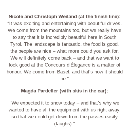
Nicole and Christoph Weiland (at the finish line):
“It was exciting and entertaining with beautiful drives.
We come from the mountains too, but we really have
to say that it is incredibly beautiful here in South
Tyrol. The landscape is fantastic, the food is good,
the people are nice – what more could you ask for.
We will definitely come back – and that we want to
look good at the Concours d’Élegance is a matter of
honour. We come from Basel, and that’s how it should
be.”
Magda Pardeller (with skis in the car):
“We expected it to snow today – and that’s why we
wanted to have all the equipment with us right away,
so that we could get down from the passes easily
(laughs).”