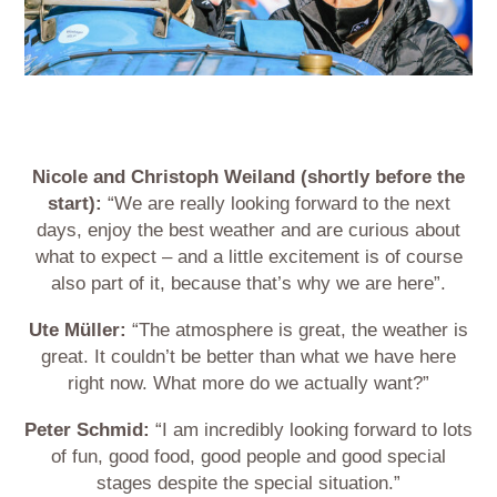
Nicole and Christoph Weiland (shortly before the
start):
“We are really looking forward to the next
days, enjoy the best weather and are curious about
what to expect – and a little excitement is of course
also part of it, because that’s why we are here”.
Ute Müller:
“The atmosphere is great, the weather is
great. It couldn’t be better than what we have here
right now. What more do we actually want?”
Peter Schmid:
“I am incredibly looking forward to lots
of fun, good food, good people and good special
stages despite the special situation.”