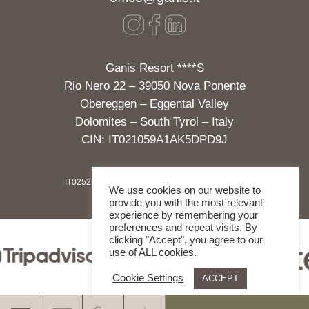
Ganis Resort ****S
Rio Nero 22 – 39050 Nova Ponente
Obereggen – Eggental Valley
Dolomites – South Tyrol – Italy
CIN: IT021059A1AK5DPD9J
IT02525700213
|
IMPRINT
|
GDPR
|
SOCIAL WALL
We use cookies on our website to
provide you with the most relevant
experience by remembering your
preferences and repeat visits. By
clicking "Accept", you agree to our
use of ALL cookies.
Cookie Settings
ACCEPT
.