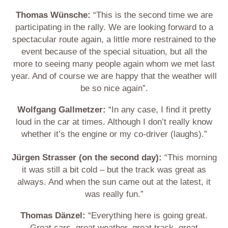
Thomas Wünsche:
“This is the second time we are
participating in the rally. We are looking forward to a
spectacular route again, a little more restrained to the
event because of the special situation, but all the
more to seeing many people again whom we met last
year. And of course we are happy that the weather will
be so nice again”.
Wolfgang Gallmetzer:
“In any case, I find it pretty
loud in the car at times. Although I don’t really know
whether it’s the engine or my co-driver (laughs).”
Jürgen Strasser (on the second day):
“This morning
it was still a bit cold – but the track was great as
always. And when the sun came out at the latest, it
was really fun.”
Thomas Dänzel:
“Everything here is going great.
Great cars, great weather, great track, great