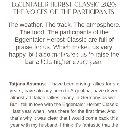
EGGENTALER HERBST CLASSIC 2020:
THE VOICES OF THE PARTICIPANTS
The weather. The track. The atmosphere.
The food. The participants of the
Eggentaler Herbst Classic are full of
praise for us. Which makes us very
happy, but also motivates us to raise the
bar a little higher every year.
Tatjana Assmus:
“I have been driving rallies for six
years, have already been to Argentina, have driven
almost all Italian rallies, many in Germany as well.
But I fell in love with the Eggentaler Herbst Classic
last year when I was there for the first time. And
that’s why it was clear that I would come back this
year with my husband. I think it’s fantastic that the