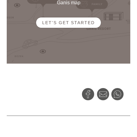
Ganis map
LET'S GET STARTED