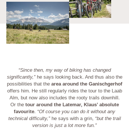
“Since then, my way of biking has changed
significantly,”
he says looking back. And thus also the
possibilities that the
area around the Ganischgerhof
offers him. He still regularly rides the tour to the Laab
Alm, but now also includes the rooty trails downhill.
Or the
tour around the Latemar, Klaus’ absolute
favourite
.
“Of course you can do it without any
technical difficulty,”
he says with a grin,
“but the trail
version is just a lot more fun.”