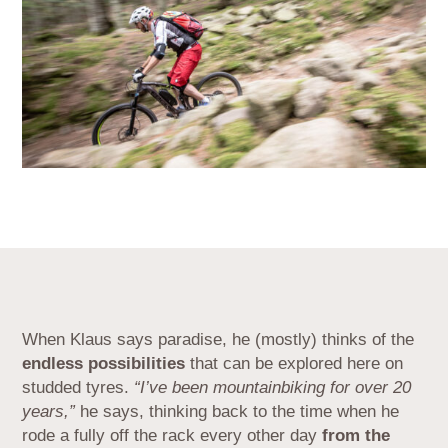
When Klaus says paradise, he (mostly) thinks of the
endless possibilities
that can be explored here on
studded tyres.
“I’ve been mountainbiking for over 20
years,”
he says, thinking back to the time when he
rode a fully off the rack every other day
from the