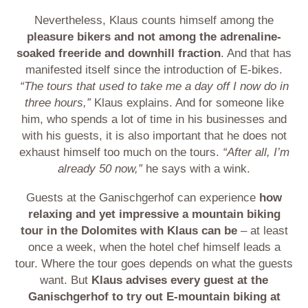
Nevertheless, Klaus counts himself among the
pleasure bikers and not among the adrenaline-
soaked freeride and downhill fraction
. And that has
manifested itself since the introduction of E-bikes.
“The tours that used to take me a day off I now do in
three hours,”
Klaus explains. And for someone like
him, who spends a lot of time in his businesses and
with his guests, it is also important that he does not
exhaust himself too much on the tours.
“After all, I’m
already 50 now,”
he says with a wink.
Guests at the Ganischgerhof can experience
how
relaxing and yet impressive a mountain biking
tour in the Dolomites with Klaus can be
– at least
once a week, when the hotel chef himself leads a
tour. Where the tour goes depends on what the guests
want. But
Klaus advises every guest at the
Ganischgerhof to try out E-mountain biking at