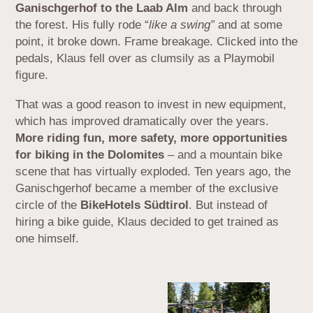
Ganischgerhof to the Laab Alm
and back through
the forest. His fully rode “
like a swing”
and at some
point, it broke down. Frame breakage. Clicked into the
pedals, Klaus fell over as clumsily as a Playmobil
figure.
That was a good reason to invest in new equipment,
which has improved dramatically over the years.
More riding fun, more safety, more opportunities
for biking in the Dolomites
– and a mountain bike
scene that has virtually exploded. Ten years ago, the
Ganischgerhof became a member of the exclusive
circle of the
BikeHotels Südtirol
. But instead of
hiring a bike guide, Klaus decided to get trained as
one himself.