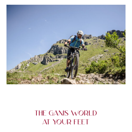
THE GANIS WORLD
AT YOUR FEET