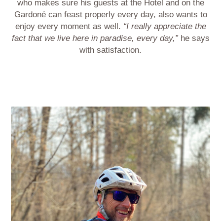
who makes sure his guests at the Hotel and on the
Gardoné can feast properly every day, also wants to
enjoy every moment as well.
“I really appreciate the
fact that we live here in paradise, every day,”
he says
with satisfaction.