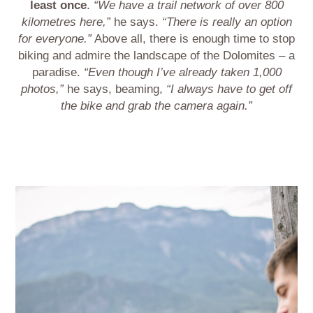
least once
.
“We have a trail network of over 800
kilometres here,”
he says.
“There is really an option
for everyone.”
Above all, there is enough time to stop
biking and admire the landscape of the Dolomites – a
paradise.
“Even though I’ve already taken 1,000
photos,”
he says, beaming,
“I always have to get off
the bike and grab the camera again.”