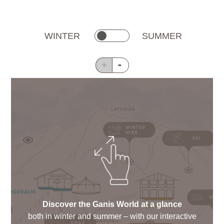
WINTER
SUMMER
+
-
Discover the Ganis World at a glance
both in winter and summer – with our interactive