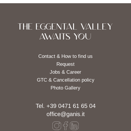
THE EGGENTAL VALLEY
AWAITS YOU
Contact & How to find us
Request
Jobs & Career
GTC & Cancellation policy
Photo Gallery
Tel. +39 0471 61 65 04
office@ganis.it