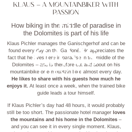
KLAUS – A MOUNTAINBIKER WITH
PASSION
How biking in the middle of paradise in
the Dolomites is part of his life
Klaus Pichler manages the Ganischgerhof and can be
found every day on the Gardoné. He appreciates the
fact that he lives here in paradise in the middle of the
Dolomites – and is therefore out and about on his
mountainbike or e-mountain bike almost every day.
He likes to share with his guests how much he
enjoys it.
At least once a week, when the trained bike
guide leads a tour himself.
If Klaus Pichler’s day had 48 hours, it would probably
still be too short. The passionate hotel manager
loves
the mountains and his home in the Dolomites
–
and you can see it in every single moment. Klaus,