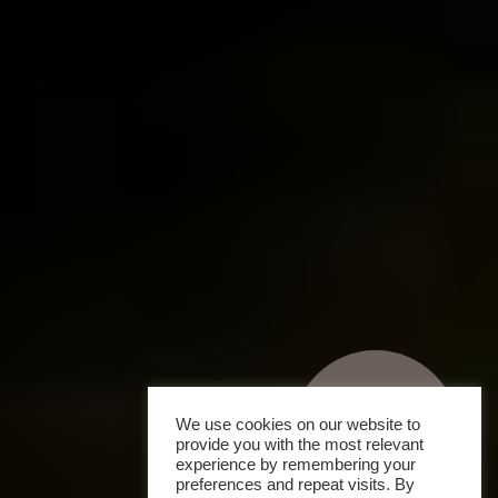
We use cookies on our website to
provide you with the most relevant
experience by remembering your
preferences and repeat visits. By