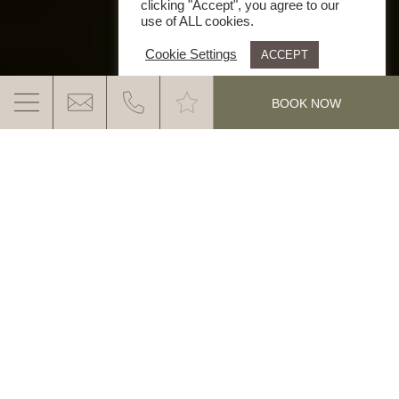
clicking "Accept", you agree to our
use of ALL cookies.
Cookie Settings
ACCEPT
.
BOOK NOW
OUR TOP 10 TIPS
FOR THE PERFECT SUMMER HOLIDAY IN
SOUTH TYROL
MORE INFO
Finally Summer! Finally a holiday! Finally South
Tyrol! You definitely deserve the best days of the
year. And we promise you that your holiday in
South Tyrol this summer will be unforgettable. For