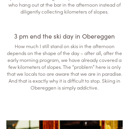
who hang out at the bar in the afternoon instead of
diligently collecting kilometers of slopes.
3 pm end the ski day in Obereggen
How much I still stand on skis in the afternoon
depends on the shape of the day – after all, after the
early morning program, we have already covered a
few kilometers of slopes. The “problem” here is only
that we locals too are aware that we are in paradise.
And that is exactly why it is difficult to stop. Skiing in
Obereggen is simply addictive.