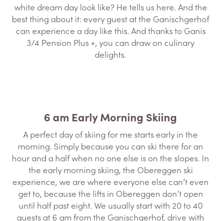
white dream day look like? He tells us here. And the
best thing about it: every guest at the Ganischgerhof
can experience a day like this. And thanks to Ganis
3/4 Pension Plus +, you can draw on culinary
delights.
6 am Early Morning Skiing
A perfect day of skiing for me starts early in the
morning. Simply because you can ski there for an
hour and a half when no one else is on the slopes. In
the early morning skiing, the Obereggen ski
experience, we are where everyone else can’t even
get to, because the lifts in Obereggen don’t open
until half past eight. We usually start with 20 to 40
guests at 6 am from the Ganischgerhof, drive with