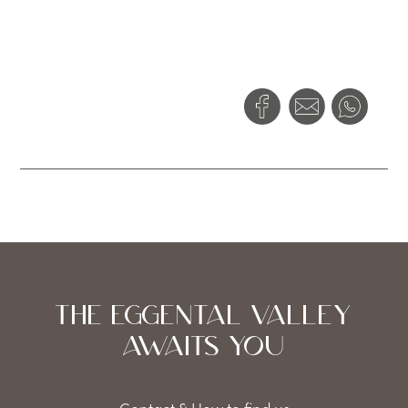
THE EGGENTAL VALLEY
AWAITS YOU
Contact & How to find us