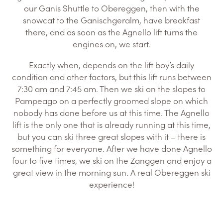
our Ganis Shuttle to Obereggen, then with the
snowcat to the Ganischgeralm, have breakfast
there, and as soon as the Agnello lift turns the
engines on, we start.
Exactly when, depends on the lift boy’s daily
condition and other factors, but this lift runs between
7:30 am and 7:45 am. Then we ski on the slopes to
Pampeago on a perfectly groomed slope on which
nobody has done before us at this time. The Agnello
lift is the only one that is already running at this time,
but you can ski three great slopes with it – there is
something for everyone. After we have done Agnello
four to five times, we ski on the Zanggen and enjoy a
great view in the morning sun. A real Obereggen ski
experience!