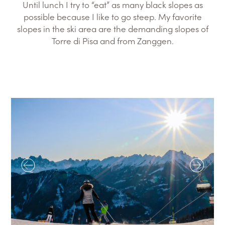
Until lunch I try to “eat” as many black slopes as
possible because I like to go steep. My favorite
slopes in the ski area are the demanding slopes of
Torre di Pisa and from Zanggen.