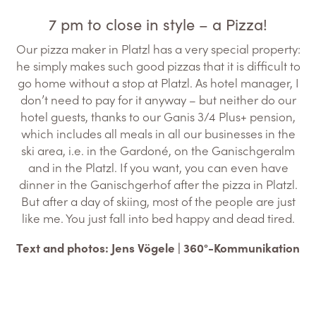
7 pm to close in style – a Pizza!
Our pizza maker in Platzl has a very special property:
he simply makes such good pizzas that it is difficult to
go home without a stop at Platzl. As hotel manager, I
don’t need to pay for it anyway – but neither do our
hotel guests, thanks to our Ganis 3/4 Plus+ pension,
which includes all meals in all our businesses in the
ski area, i.e. in the Gardoné, on the Ganischgeralm
and in the Platzl. If you want, you can even have
dinner in the Ganischgerhof after the pizza in Platzl.
But after a day of skiing, most of the people are just
like me. You just fall into bed happy and dead tired.
Text and photos: Jens Vögele | 360°-Kommunikation