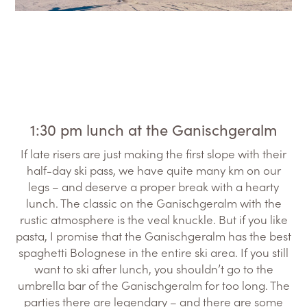
1:30 pm lunch at the Ganischgeralm
If late risers are just making the first slope with their
half-day ski pass, we have quite many km on our
legs – and deserve a proper break with a hearty
lunch. The classic on the Ganischgeralm with the
rustic atmosphere is the veal knuckle. But if you like
pasta, I promise that the Ganischgeralm has the best
spaghetti Bolognese in the entire ski area. If you still
want to ski after lunch, you shouldn’t go to the
umbrella bar of the Ganischgeralm for too long. The
parties there are legendary – and there are some