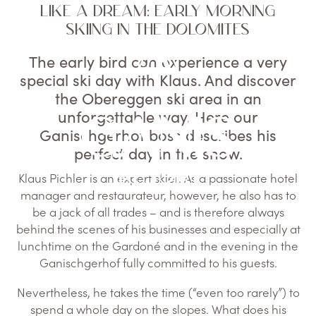
LIKE A DREAM: EARLY MORNING
SKIING IN THE DOLOMITES
The early bird can experience a very
special ski day with Klaus. And discover
the Obereggen ski area in an
unforgettable way. Here our
Ganischgerhof boss describes his
perfect day in the snow.
Klaus Pichler is an expert skier. As a passionate hotel
manager and restaurateur, however, he also has to
be a jack of all trades – and is therefore always
behind the scenes of his businesses and especially at
lunchtime on the Gardoné and in the evening in the
Ganischgerhof fully committed to his guests.
Nevertheless, he takes the time (“even too rarely”) to
spend a whole day on the slopes. What does his