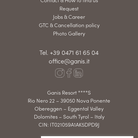
Request
Jobs & Career
GTC & Cancellation policy
Photo Gallery
Tel. +39 0471 61 65 04
office@ganis.it
Ganis Resort ****S
Rio Nero 22 – 39050 Nova Ponente
Obereggen – Eggental Valley
Dolomites – South Tyrol – Italy
CIN: IT021059A1AK5DPD9J