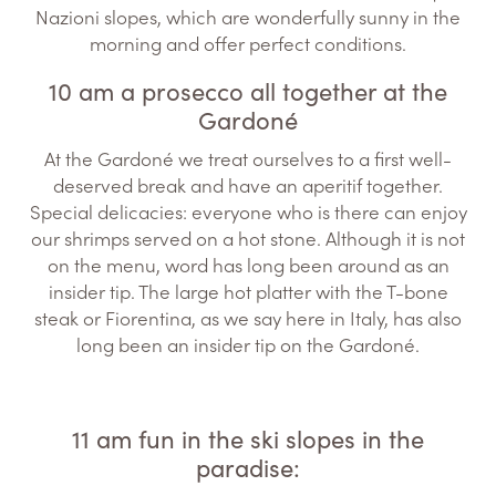
Nazioni slopes, which are wonderfully sunny in the
morning and offer perfect conditions.
10 am a prosecco all together at the
Gardoné
At the Gardoné we treat ourselves to a first well-
deserved break and have an aperitif together.
Special delicacies: everyone who is there can enjoy
our shrimps served on a hot stone. Although it is not
on the menu, word has long been around as an
insider tip. The large hot platter with the T-bone
steak or Fiorentina, as we say here in Italy, has also
long been an insider tip on the Gardoné.
11 am fun in the ski slopes in the
paradise: