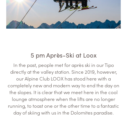
5 pm Après-Ski at Loox
In the past, people met for après ski in our Tipo
directly at the valley station. Since 2019, however,
our Alpine Club LOOX has stood here with a
completely new and modern way to end the day on
the slopes. It is clear that we meet here in the cool
lounge atmosphere when the lifts are no longer
running, to toast one or the other time to a fantastic
day of skiing with us in the Dolomites paradise.