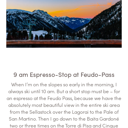
9 am Espresso-Stop at Feudo-Pass
When I’m on the slopes so early in the morning, I
always ski until 10 am. But a short stop must be – for
an espresso at the Feudo Pass, because we have the
absolutely most beautiful view in the entire ski area
from the Sellastock over the Lagorai to the Pale of
San Martino. Then I go down to the Baita Gardoné
two or three times on the Torre di Pisa and Cinque