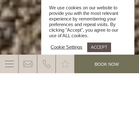
We use cookies on our website to
provide you with the most relevant
experience by remembering your
preferences and repeat visits. By
clicking "Accept", you agree to our
use of ALL cookies.
Cookie Settings
ACCEPT
.
BOOK NOW
CLASSIC CAR TOUR OVER THE PASSO
PORDOI
EHC CLASSIC CAR TOUR OVER THE
PASSO PORDOI
MORE INFO