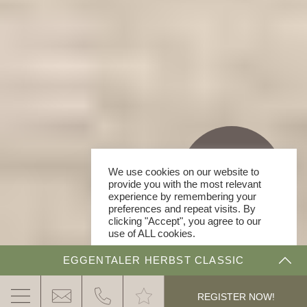
We use cookies on our website to
provide you with the most relevant
experience by remembering your
preferences and repeat visits. By
clicking "Accept", you agree to our
use of ALL cookies.
Cookie Settings
ACCEPT
EGGENTALER HERBST CLASSIC
.
THE DOLOMITE RALLYE
REGISTER NOW!